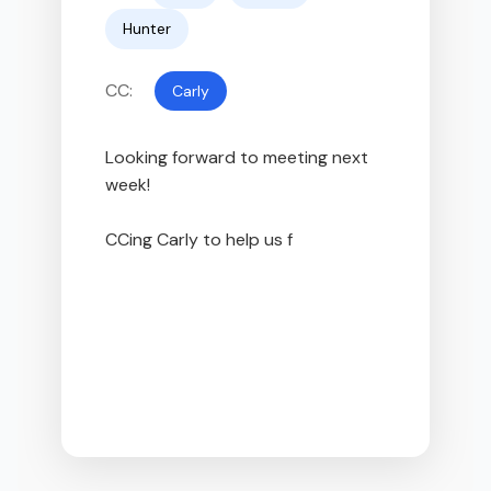
Hunter
CC:
Carly
Looking forward to meeting next 
week!

CCing Carly to help us find a