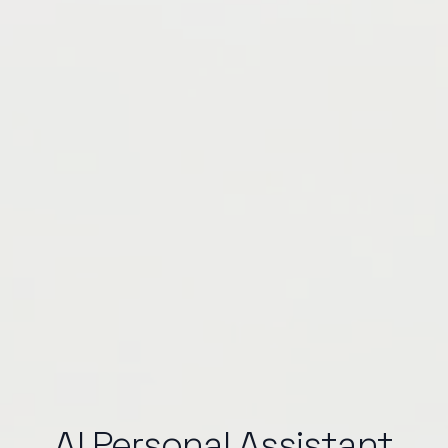
AI Personal Assistant