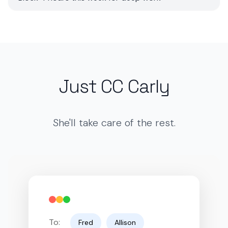
Just CC Carly
She'll take care of the rest.
To:
Fred
Allison