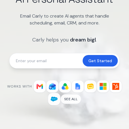
Email Carly to create AI agents that handle
scheduling, email, CRM, and more.
Carly helps you
dream big
|
.
Get Started
WORKS WITH
SEE ALL