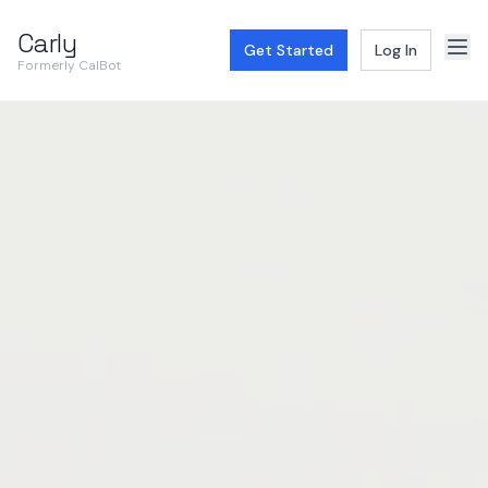
Carly
Get Started
Log In
Formerly CalBot