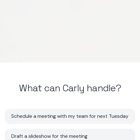
What can Carly handle?
Schedule a meeting with my team for next Tuesday
Draft a slideshow for the meeting