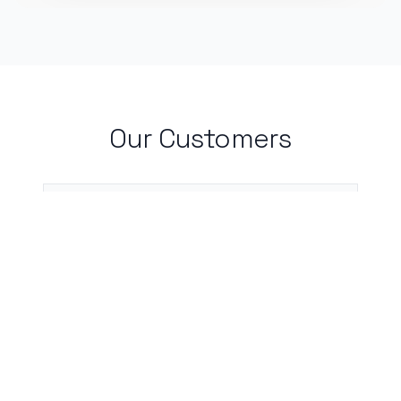
Our Customers
I live by my calendar, and with
CalBot, I don't need to worry about
incomplete or forgotten entries.
Neha Chauhan, Medical Student, Rutgers
University