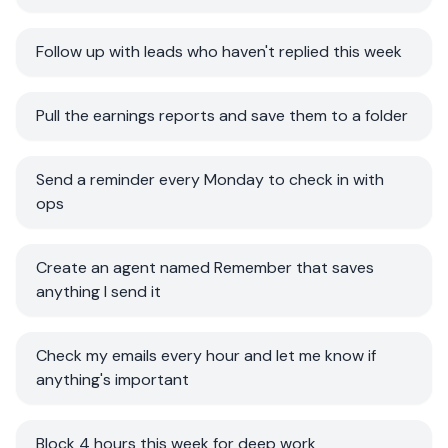
Follow up with leads who haven't replied this week
Pull the earnings reports and save them to a folder
Send a reminder every Monday to check in with
ops
Create an agent named Remember that saves
anything I send it
Check my emails every hour and let me know if
anything's important
Block 4 hours this week for deep work