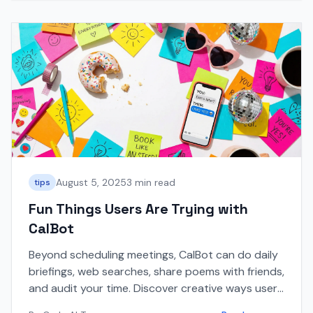
August 5, 2025
3 min read
tips
Fun Things Users Are Trying with
CalBot
Beyond scheduling meetings, CalBot can do daily
briefings, web searches, share poems with friends,
and audit your time. Discover creative ways users
are using CalBot!