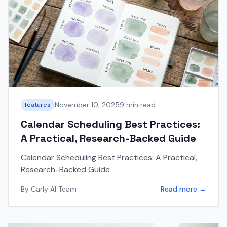
November 10, 2025
9 min read
features
Calendar Scheduling Best Practices:
A Practical, Research-Backed Guide
Calendar Scheduling Best Practices: A Practical,
Research-Backed Guide
By
Carly AI Team
Read more →