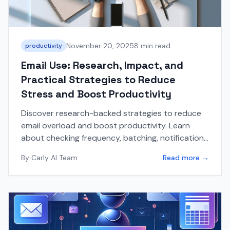
November 20, 2025
8 min read
productivity
Email Use: Research, Impact, and
Practical Strategies to Reduce
Stress and Boost Productivity
Discover research-backed strategies to reduce
email overload and boost productivity. Learn
about checking frequency, batching, notification
management, and practical tips to lower email
By
Carly AI Team
Read more →
stress.