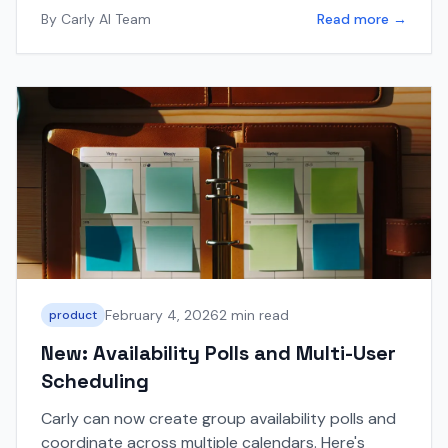
By
Carly AI Team
Read more →
February 4, 2026
2 min read
product
New: Availability Polls and Multi-User
Scheduling
Carly can now create group availability polls and
coordinate across multiple calendars. Here's