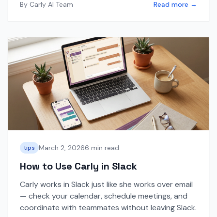
By
Carly AI Team
Read more →
March 2, 2026
6 min read
tips
How to Use Carly in Slack
Carly works in Slack just like she works over email
— check your calendar, schedule meetings, and
coordinate with teammates without leaving Slack.