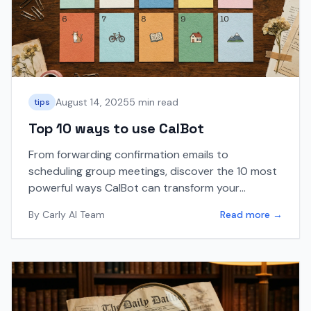
August 14, 2025
5 min read
tips
Top 10 ways to use CalBot
From forwarding confirmation emails to
scheduling group meetings, discover the 10 most
powerful ways CalBot can transform your
calendar management workflow.
By
Carly AI Team
Read more →