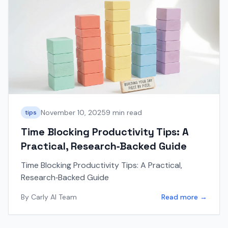
November 10, 2025
9 min read
tips
Time Blocking Productivity Tips: A
Practical, Research‑Backed Guide
Time Blocking Productivity Tips: A Practical,
Research‑Backed Guide
By
Carly AI Team
Read more →