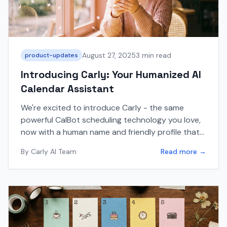
August 27, 2025
3 min read
product-updates
Introducing Carly: Your Humanized AI
Calendar Assistant
We're excited to introduce Carly - the same
powerful CalBot scheduling technology you love,
now with a human name and friendly profile that
makes email interactions feel more natural.
By
Carly AI Team
Read more →