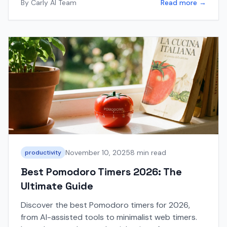
By
Carly AI Team
Read more →
November 10, 2025
8 min read
productivity
Best Pomodoro Timers 2026: The
Ultimate Guide
Discover the best Pomodoro timers for 2026,
from AI-assisted tools to minimalist web timers.