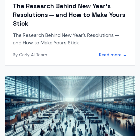
The Research Behind New Year’s
Resolutions — and How to Make Yours
Stick
The Research Behind New Year’s Resolutions —
and How to Make Yours Stick
By
Carly AI Team
Read more →