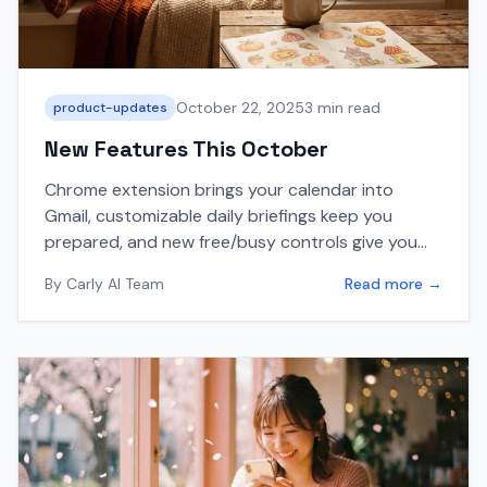
October 22, 2025
3 min read
product-updates
New Features This October
Chrome extension brings your calendar into
Gmail, customizable daily briefings keep you
prepared, and new free/busy controls give you
more scheduling flexibility.
By
Carly AI Team
Read more →