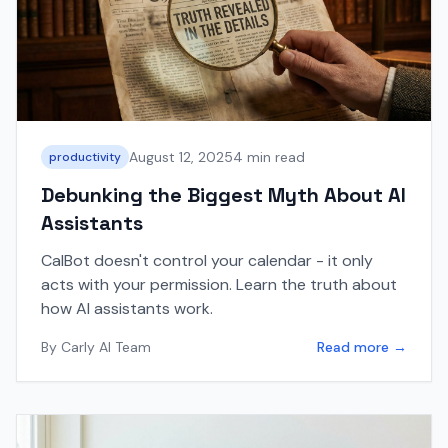
August 12, 2025
4 min read
productivity
Debunking the Biggest Myth About AI
Assistants
CalBot doesn't control your calendar - it only
acts with your permission. Learn the truth about
how AI assistants work.
By
Carly AI Team
Read more →