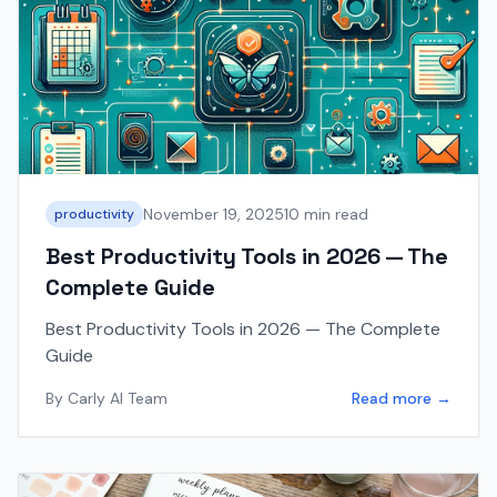
November 19, 2025
10 min read
productivity
Best Productivity Tools in 2026 — The
Complete Guide
Best Productivity Tools in 2026 — The Complete
Guide
By
Carly AI Team
Read more →