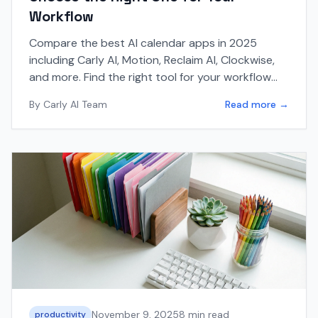
Workflow
Compare the best AI calendar apps in 2025
including Carly AI, Motion, Reclaim AI, Clockwise,
and more. Find the right tool for your workflow
with this comprehensive guide.
By
Carly AI Team
Read more →
November 9, 2025
8 min read
productivity