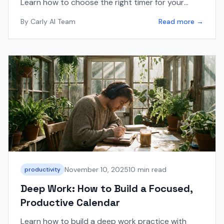
Learn how to choose the right timer for your
workflow and integrate it with your calendar
By
Carly AI Team
Read more →
using Carly AI.
November 10, 2025
10 min read
productivity
Deep Work: How to Build a Focused,
Productive Calendar
Learn how to build a deep work practice with