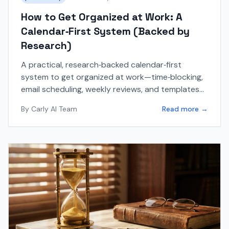
How to Get Organized at Work: A
Calendar‑First System (Backed by
Research)
A practical, research‑backed calendar‑first
system to get organized at work—time‑blocking,
email scheduling, weekly reviews, and templates
included.
By
Carly AI Team
Read more →