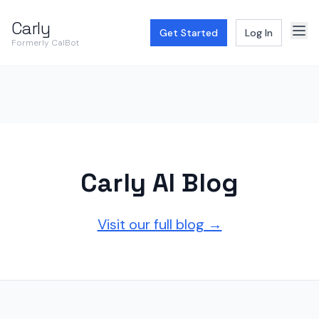
Carly
Get Started
Log In
Formerly CalBot
Carly AI Blog
Visit our full blog →