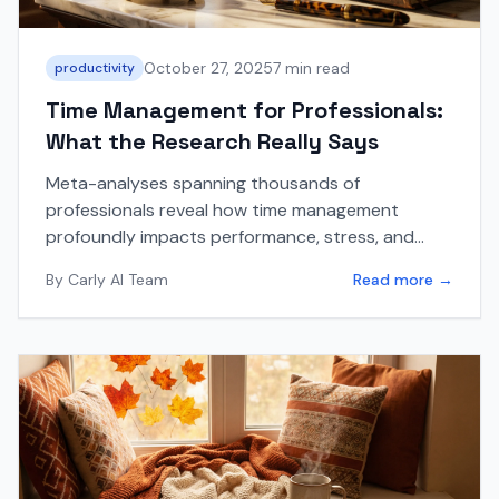
October 27, 2025
7 min read
productivity
Time Management for Professionals:
What the Research Really Says
Meta-analyses spanning thousands of
professionals reveal how time management
profoundly impacts performance, stress, and
well-being. Here's what the latest research shows.
By
Carly AI Team
Read more →