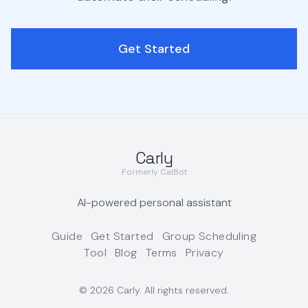
Get Started
Carly
Formerly CalBot
AI-powered personal assistant
Guide
Get Started
Group Scheduling
Tool
Blog
Terms
Privacy
©
2026
Carly. All rights reserved.