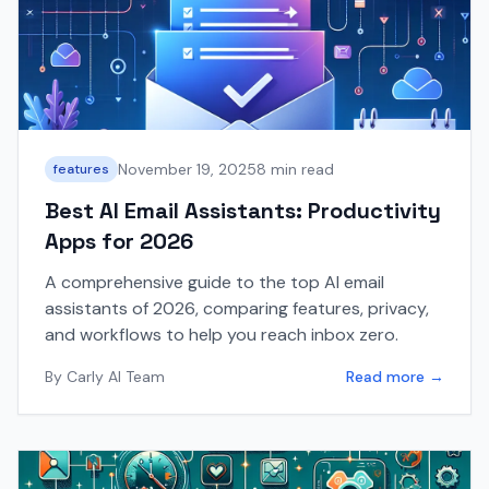
November 19, 2025
8 min read
features
Best AI Email Assistants: Productivity
Apps for 2026
A comprehensive guide to the top AI email
assistants of 2026, comparing features, privacy,
and workflows to help you reach inbox zero.
By
Carly AI Team
Read more →