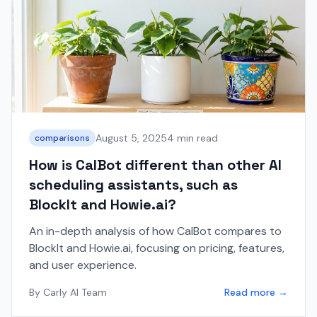
August 5, 2025
4 min read
comparisons
How is CalBot different than other AI
scheduling assistants, such as
BlockIt and Howie.ai?
An in-depth analysis of how CalBot compares to
BlockIt and Howie.ai, focusing on pricing, features,
and user experience.
By
Carly AI Team
Read more →