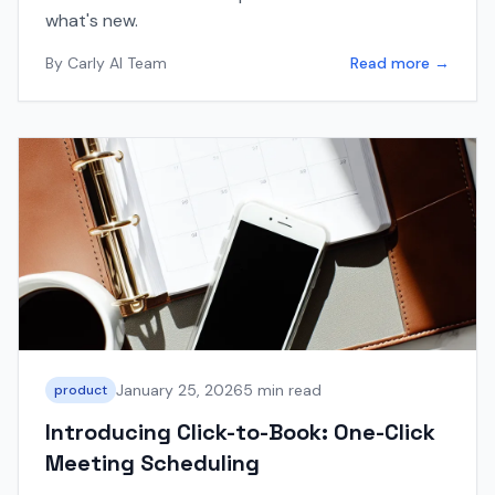
what's new.
By
Carly AI Team
Read more →
January 25, 2026
5 min read
product
Introducing Click-to-Book: One-Click
Meeting Scheduling