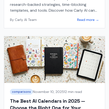
research-backed strategies, time-blocking
templates, and tools. Discover how Carly AI can
automatically protect and schedule your focus
By
Carly AI Team
Read more →
time.
November 10, 2025
12 min read
comparisons
The Best AI Calendars in 2025 —
Choose the Right One for Your