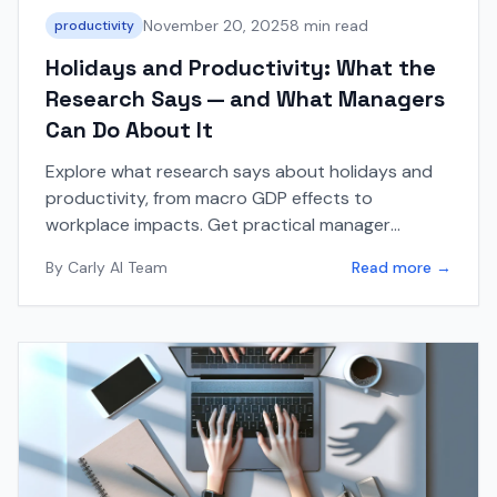
November 20, 2025
8 min read
productivity
Holidays and Productivity: What the
Research Says — and What Managers
Can Do About It
Explore what research says about holidays and
productivity, from macro GDP effects to
workplace impacts. Get practical manager
strategies, checklists, and tips for holiday
By
Carly AI Team
Read more →
seasons.