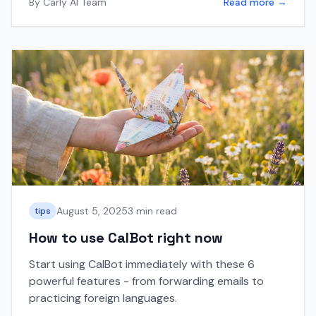
By
Carly AI Team
Read more →
August 5, 2025
3 min read
tips
How to use CalBot right now
Start using CalBot immediately with these 6
powerful features - from forwarding emails to
practicing foreign languages.