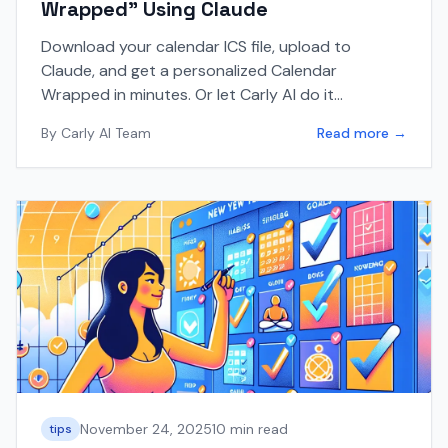
Wrapped" Using Claude
Download your calendar ICS file, upload to
Claude, and get a personalized Calendar
Wrapped in minutes. Or let Carly AI do it
automatically for you.
By
Carly AI Team
Read more →
November 24, 2025
10 min read
tips