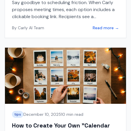
Say goodbye to scheduling friction. When Carly
proposes meeting times, each option includes a
clickable booking link. Recipients see a
professional booking page, confirm their details,
By
Carly AI Team
Read more →
and the meeting is scheduled—works with Google
Calendar and Outlook.
December 10, 2025
10 min read
tips
How to Create Your Own "Calendar