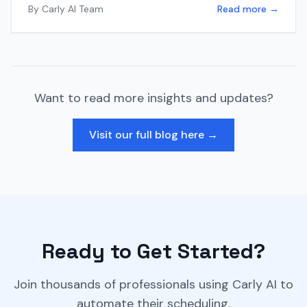
By
Carly AI Team
Read more →
Want to read more insights and updates?
Visit our full blog here →
Ready to Get Started?
Join thousands of professionals using Carly AI to
automate their scheduling.