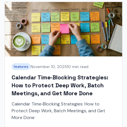
November 10, 2025
10 min read
features
Calendar Time‑Blocking Strategies:
How to Protect Deep Work, Batch
Meetings, and Get More Done
Calendar Time‑Blocking Strategies: How to
Protect Deep Work, Batch Meetings, and Get
More Done