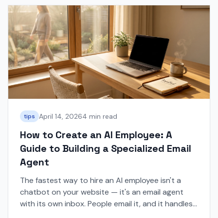
April 14, 2026
4 min read
tips
How to Create an AI Employee: A
Guide to Building a Specialized Email
Agent
The fastest way to hire an AI employee isn't a
chatbot on your website — it's an email agent
with its own inbox. People email it, and it handles
the conversation.