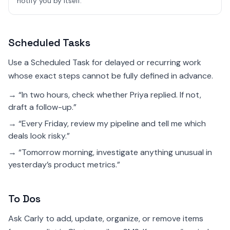
notify you by itself.
Scheduled Tasks
Use a Scheduled Task for delayed or recurring work
whose exact steps cannot be fully defined in advance.
→ “In two hours, check whether Priya replied. If not,
draft a follow-up.”
→ “Every Friday, review my pipeline and tell me which
deals look risky.”
→ “Tomorrow morning, investigate anything unusual in
yesterday’s product metrics.”
To Dos
Ask Carly to add, update, organize, or remove items