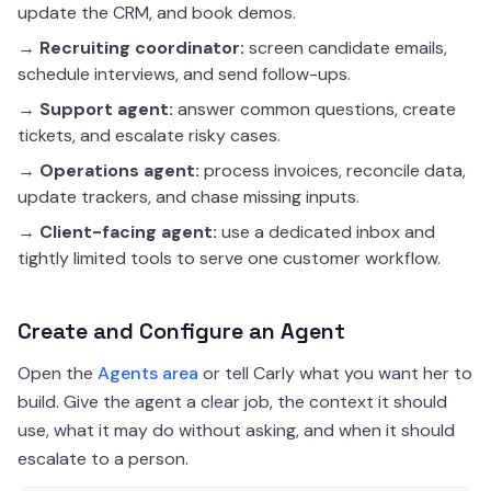
update the CRM, and book demos.
→
Recruiting coordinator:
screen candidate emails,
schedule interviews, and send follow-ups.
→
Support agent:
answer common questions, create
tickets, and escalate risky cases.
→
Operations agent:
process invoices, reconcile data,
update trackers, and chase missing inputs.
→
Client-facing agent:
use a dedicated inbox and
tightly limited tools to serve one customer workflow.
Create and Configure an Agent
Open the
Agents area
or tell Carly what you want her to
build. Give the agent a clear job, the context it should
use, what it may do without asking, and when it should
escalate to a person.