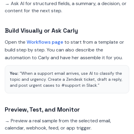
→ Ask AI for structured fields, a summary, a decision, or
content for the next step.
Build Visually or Ask Carly
Open the
Workflows page
to start from a template or
build step by step. You can also describe the
automation to Carly and have her assemble it for you.
You:
“When a support email arrives, use AI to classify the
topic and urgency. Create a Zendesk ticket, draft a reply,
and post urgent cases to #support in Slack.”
Preview, Test, and Monitor
→ Preview a real sample from the selected email,
calendar, webhook, feed, or app trigger.