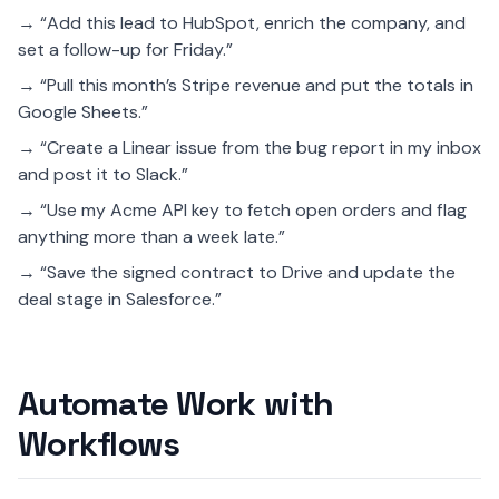
→ “Add this lead to HubSpot, enrich the company, and
set a follow-up for Friday.”
→ “Pull this month’s Stripe revenue and put the totals in
Google Sheets.”
→ “Create a Linear issue from the bug report in my inbox
and post it to Slack.”
→ “Use my Acme API key to fetch open orders and flag
anything more than a week late.”
→ “Save the signed contract to Drive and update the
deal stage in Salesforce.”
Automate Work with
Workflows