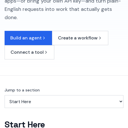
apps—or bring your own API key—and turn plain-
English requests into work that actually gets
done.
Build an agent
Create a workflow
Connect a tool
Jump to a section
Start Here