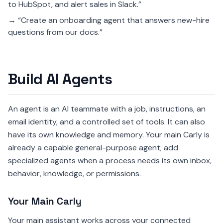
to HubSpot, and alert sales in Slack.”
→ “Create an onboarding agent that answers new-hire
questions from our docs.”
Build AI Agents
An agent is an AI teammate with a job, instructions, an
email identity, and a controlled set of tools. It can also
have its own knowledge and memory. Your main Carly is
already a capable general-purpose agent; add
specialized agents when a process needs its own inbox,
behavior, knowledge, or permissions.
Your Main Carly
Your main assistant works across your connected