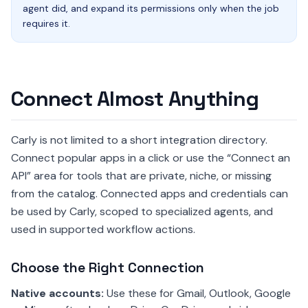
agent did, and expand its permissions only when the job
requires it.
Connect Almost Anything
Carly is not limited to a short integration directory.
Connect popular apps in a click or use the “Connect an
API” area for tools that are private, niche, or missing
from the catalog. Connected apps and credentials can
be used by Carly, scoped to specialized agents, and
used in supported workflow actions.
Choose the Right Connection
Native accounts:
Use these for Gmail, Outlook, Google