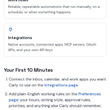
Reliable, repeatable automations that run manually, on a
schedule, or when something happens.
Integrations
Native accounts, connected apps, MCP servers, OAuth
APIs, and your own API keys.
Your First 10 Minutes
Connect the inbox, calendar, and work apps you want
Carly to use on the
Integrations page
.
Add plain-English working rules on the
Preferences
page
: your hours, writing style, approval rules,
priorities, and anything else Carly should remember.