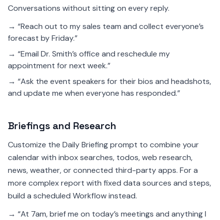
Conversations without sitting on every reply.
→ “Reach out to my sales team and collect everyone’s
forecast by Friday.”
→ “Email Dr. Smith’s office and reschedule my
appointment for next week.”
→ “Ask the event speakers for their bios and headshots,
and update me when everyone has responded.”
Briefings and Research
Customize the Daily Briefing prompt to combine your
calendar with inbox searches, todos, web research,
news, weather, or connected third-party apps. For a
more complex report with fixed data sources and steps,
build a scheduled Workflow instead.
→ “At 7am, brief me on today’s meetings and anything I