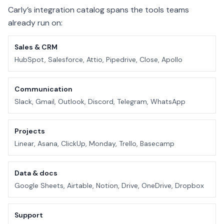
Carly’s integration catalog spans the tools teams
already run on:
Sales & CRM
HubSpot, Salesforce, Attio, Pipedrive, Close, Apollo
Communication
Slack, Gmail, Outlook, Discord, Telegram, WhatsApp
Projects
Linear, Asana, ClickUp, Monday, Trello, Basecamp
Data & docs
Google Sheets, Airtable, Notion, Drive, OneDrive, Dropbox
Support