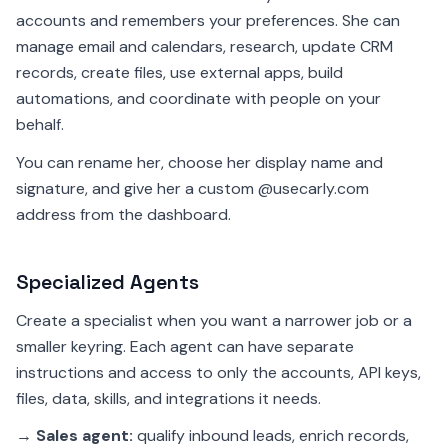
accounts and remembers your preferences. She can
manage email and calendars, research, update CRM
records, create files, use external apps, build
automations, and coordinate with people on your
behalf.
You can rename her, choose her display name and
signature, and give her a custom @usecarly.com
address from the dashboard.
Specialized Agents
Create a specialist when you want a narrower job or a
smaller keyring. Each agent can have separate
instructions and access to only the accounts, API keys,
files, data, skills, and integrations it needs.
→
Sales agent:
qualify inbound leads, enrich records,