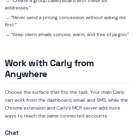
→ “Create a group called Board with these six
addresses.”
→ “Never send a pricing concession without asking me
first.”
→ “Keep client emails concise, warm, and free of jargon.”
Work with Carly from
Anywhere
Choose the surface that fits the task. Your main Carly
can work from the dashboard, email, and SMS, while the
Chrome extension and Carly’s MCP server add more
ways to reach the same connected accounts.
Chat