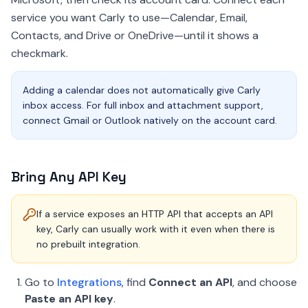
service you want Carly to use—Calendar, Email,
Contacts, and Drive or OneDrive—until it shows a
checkmark.
Adding a calendar does not automatically give Carly
inbox access. For full inbox and attachment support,
connect Gmail or Outlook natively on the account card.
Bring Any API Key
If a service exposes an HTTP API that accepts an API
key, Carly can usually work with it even when there is
no prebuilt integration.
Go to
Integrations
, find
Connect an API
, and choose
Paste an API key
.