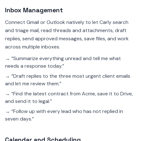
Inbox Management
Connect Gmail or Outlook natively to let Carly search
and triage mail, read threads and attachments, draft
replies, send approved messages, save files, and work
across multiple inboxes.
→ “Summarize everything unread and tell me what
needs a response today.”
→ “Draft replies to the three most urgent client emails
and let me review them.”
→ “Find the latest contract from Acme, save it to Drive,
and send it to legal.”
→ “Follow up with every lead who has not replied in
seven days.”
Calendar and Scheduling