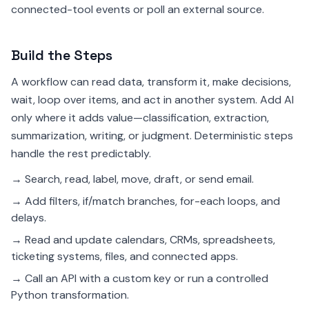
connected-tool events or poll an external source.
Build the Steps
A workflow can read data, transform it, make decisions,
wait, loop over items, and act in another system. Add AI
only where it adds value—classification, extraction,
summarization, writing, or judgment. Deterministic steps
handle the rest predictably.
→ Search, read, label, move, draft, or send email.
→ Add filters, if/match branches, for-each loops, and
delays.
→ Read and update calendars, CRMs, spreadsheets,
ticketing systems, files, and connected apps.
→ Call an API with a custom key or run a controlled
Python transformation.