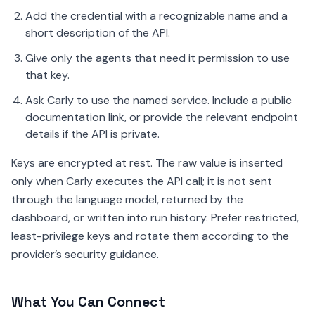
Add the credential with a recognizable name and a
short description of the API.
Give only the agents that need it permission to use
that key.
Ask Carly to use the named service. Include a public
documentation link, or provide the relevant endpoint
details if the API is private.
Keys are encrypted at rest. The raw value is inserted
only when Carly executes the API call; it is not sent
through the language model, returned by the
dashboard, or written into run history. Prefer restricted,
least-privilege keys and rotate them according to the
provider’s security guidance.
What You Can Connect