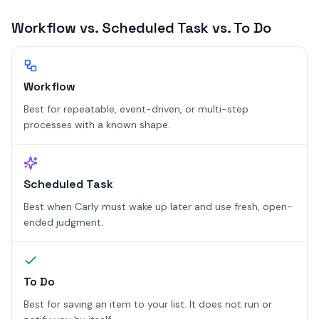
Workflow vs. Scheduled Task vs. To Do
Workflow
Best for repeatable, event-driven, or multi-step
processes with a known shape.
Scheduled Task
Best when Carly must wake up later and use fresh, open-
ended judgment.
To Do
Best for saving an item to your list. It does not run or