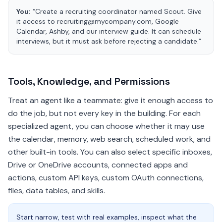
You:
“Create a recruiting coordinator named Scout. Give
it access to recruiting@mycompany.com, Google
Calendar, Ashby, and our interview guide. It can schedule
interviews, but it must ask before rejecting a candidate.”
Tools, Knowledge, and Permissions
Treat an agent like a teammate: give it enough access to
do the job, but not every key in the building. For each
specialized agent, you can choose whether it may use
the calendar, memory, web search, scheduled work, and
other built-in tools. You can also select specific inboxes,
Drive or OneDrive accounts, connected apps and
actions, custom API keys, custom OAuth connections,
files, data tables, and skills.
Start narrow, test with real examples, inspect what the