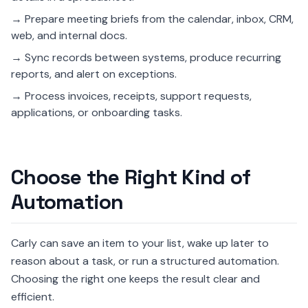
→ Prepare meeting briefs from the calendar, inbox, CRM,
web, and internal docs.
→ Sync records between systems, produce recurring
reports, and alert on exceptions.
→ Process invoices, receipts, support requests,
applications, or onboarding tasks.
Choose the Right Kind of
Automation
Carly can save an item to your list, wake up later to
reason about a task, or run a structured automation.
Choosing the right one keeps the result clear and
efficient.