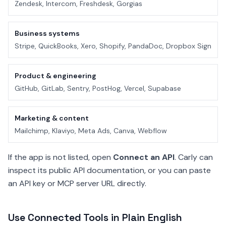
Zendesk, Intercom, Freshdesk, Gorgias
Business systems
Stripe, QuickBooks, Xero, Shopify, PandaDoc, Dropbox Sign
Product & engineering
GitHub, GitLab, Sentry, PostHog, Vercel, Supabase
Marketing & content
Mailchimp, Klaviyo, Meta Ads, Canva, Webflow
If the app is not listed, open
Connect an API
. Carly can
inspect its public API documentation, or you can paste
an API key or MCP server URL directly.
Use Connected Tools in Plain English