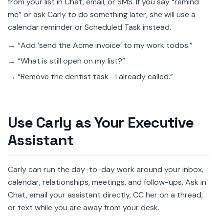
from your list in Chat, email, or SMS. If you say “remind
me” or ask Carly to do something later, she will use a
calendar reminder or Scheduled Task instead.
→ “Add ‘send the Acme invoice’ to my work todos.”
→ “What is still open on my list?”
→ “Remove the dentist task—I already called.”
Use Carly as Your Executive
Assistant
Carly can run the day-to-day work around your inbox,
calendar, relationships, meetings, and follow-ups. Ask in
Chat, email your assistant directly, CC her on a thread,
or text while you are away from your desk.