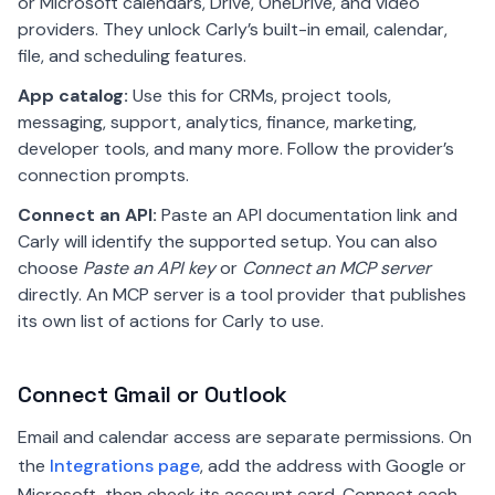
or Microsoft calendars, Drive, OneDrive, and video
providers. They unlock Carly’s built-in email, calendar,
file, and scheduling features.
App catalog:
Use this for CRMs, project tools,
messaging, support, analytics, finance, marketing,
developer tools, and many more. Follow the provider’s
connection prompts.
Connect an API:
Paste an API documentation link and
Carly will identify the supported setup. You can also
choose
Paste an API key
or
Connect an MCP server
directly. An MCP server is a tool provider that publishes
its own list of actions for Carly to use.
Connect Gmail or Outlook
Email and calendar access are separate permissions. On
the
Integrations page
, add the address with Google or
Microsoft, then check its account card. Connect each