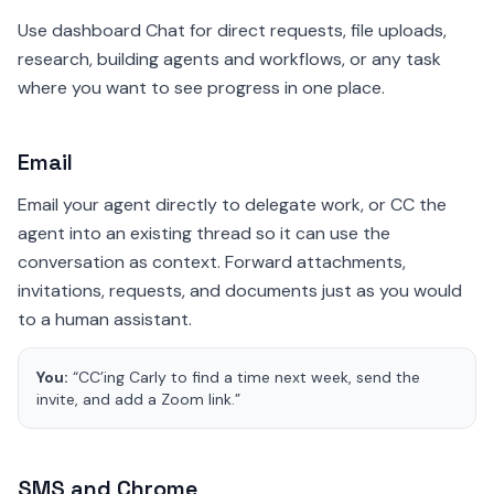
Use dashboard Chat for direct requests, file uploads,
research, building agents and workflows, or any task
where you want to see progress in one place.
Email
Email your agent directly to delegate work, or CC the
agent into an existing thread so it can use the
conversation as context. Forward attachments,
invitations, requests, and documents just as you would
to a human assistant.
You:
“CC’ing Carly to find a time next week, send the
invite, and add a Zoom link.”
SMS and Chrome