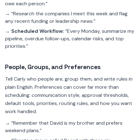
owe each person.”
→ “Research the companies I meet this week and flag
any recent funding or leadership news.”
→
Scheduled Workflow:
“Every Monday, summarize my
pipeline, overdue follow-ups, calendar risks, and top
priorities.”
People, Groups, and Preferences
Tell Carly who people are, group them, and write rules in
plain English. Preferences can cover far more than
scheduling: communication style, approval thresholds,
default tools, priorities, routing rules, and how you want
work handled.
→ “Remember that David is my brother and prefers
weekend plans.”