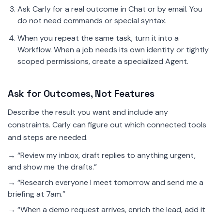
Ask Carly for a real outcome in Chat or by email. You
do not need commands or special syntax.
When you repeat the same task, turn it into a
Workflow. When a job needs its own identity or tightly
scoped permissions, create a specialized Agent.
Ask for Outcomes, Not Features
Describe the result you want and include any
constraints. Carly can figure out which connected tools
and steps are needed.
→ “Review my inbox, draft replies to anything urgent,
and show me the drafts.”
→ “Research everyone I meet tomorrow and send me a
briefing at 7am.”
→ “When a demo request arrives, enrich the lead, add it