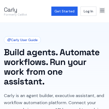
Carly
Get Started
Log In
Formerly CalBot
Carly User Guide
Build agents. Automate
workflows. Run your
work from one
assistant.
Carly is an agent builder, executive assistant, and
workflow automation platform. Connect your