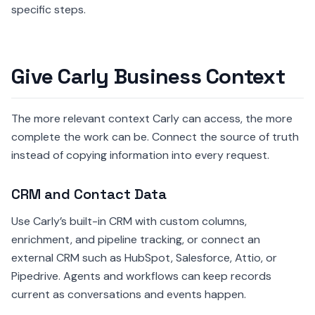
specific steps.
Give Carly Business Context
The more relevant context Carly can access, the more
complete the work can be. Connect the source of truth
instead of copying information into every request.
CRM and Contact Data
Use Carly’s built-in CRM with custom columns,
enrichment, and pipeline tracking, or connect an
external CRM such as HubSpot, Salesforce, Attio, or
Pipedrive. Agents and workflows can keep records
current as conversations and events happen.