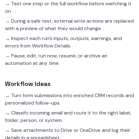
→ Test one step or the full workflow before switching it
on.
→ During a safe test, external write actions are replaced
with a preview of what they would change.
→ Inspect each run’s inputs, outputs, warnings, and
errors from Workflow Details.
→ Pause, edit, run now, resume, or archive an
automation at any time.
Workflow Ideas
→ Turn form submissions into enriched CRM records and
personalized follow-ups.
→ Classify incoming email and route it to the right label,
folder, person, or system.
→ Save attachments to Drive or OneDrive and log their
details in a spreadsheet.