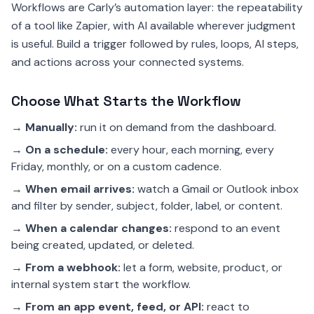
Workflows are Carly’s automation layer: the repeatability
of a tool like Zapier, with AI available wherever judgment
is useful. Build a trigger followed by rules, loops, AI steps,
and actions across your connected systems.
Choose What Starts the Workflow
→
Manually:
run it on demand from the dashboard.
→
On a schedule:
every hour, each morning, every
Friday, monthly, or on a custom cadence.
→
When email arrives:
watch a Gmail or Outlook inbox
and filter by sender, subject, folder, label, or content.
→
When a calendar changes:
respond to an event
being created, updated, or deleted.
→
From a webhook:
let a form, website, product, or
internal system start the workflow.
→
From an app event, feed, or API:
react to