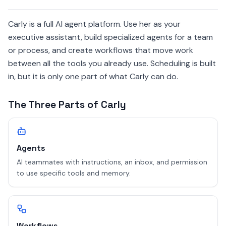
Carly is a full AI agent platform. Use her as your
executive assistant, build specialized agents for a team
or process, and create workflows that move work
between all the tools you already use. Scheduling is built
in, but it is only one part of what Carly can do.
The Three Parts of Carly
Agents
AI teammates with instructions, an inbox, and permission
to use specific tools and memory.
Workflows