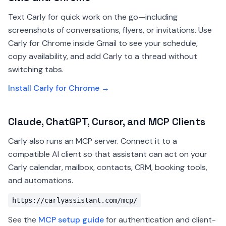
Text Carly for quick work on the go—including
screenshots of conversations, flyers, or invitations. Use
Carly for Chrome inside Gmail to see your schedule,
copy availability, and add Carly to a thread without
switching tabs.
Install Carly for Chrome →
Claude, ChatGPT, Cursor, and MCP Clients
Carly also runs an MCP server. Connect it to a
compatible AI client so that assistant can act on your
Carly calendar, mailbox, contacts, CRM, booking tools,
and automations.
https://carlyassistant.com/mcp/
See the
MCP setup guide
for authentication and client-