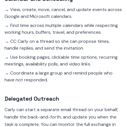
→ View, create, move, cancel, and update events across
Google and Microsoft calendars.
→ Find time across multiple calendars while respecting
working hours, buffers, travel, and preferences.
→ CC Carly on a thread so she can propose times,
handle replies, and send the invitation.
→ Use booking pages, clickable time options, recurring
meetings, availability polls, and video links.
→ Coordinate a large group and remind people who
have not responded.
Delegated Outreach
Carly can start a separate email thread on your behalf,
handle the back-and-forth, and update you when the
task is complete. You can monitor the full exchange in